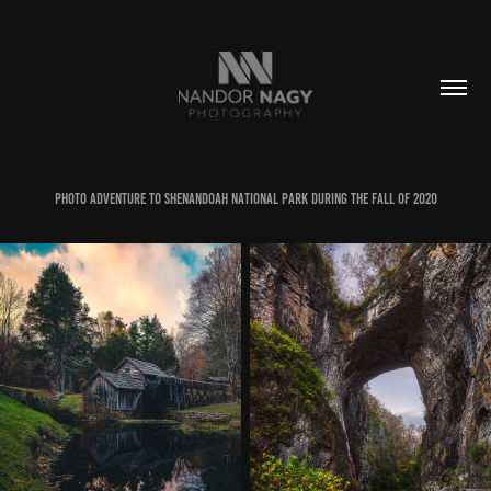
Photo adventure to Shenandoah National park during the fall of 2020