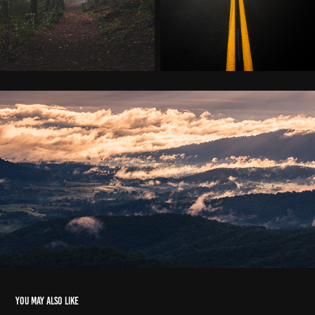
You may also like