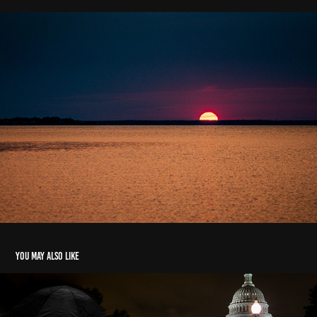
You may also like