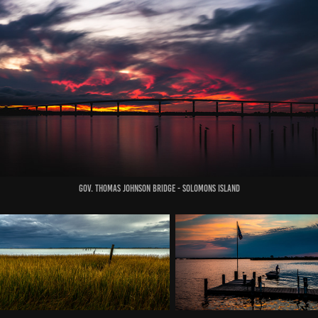
Gov. Thomas Johnson Bridge - solomons island