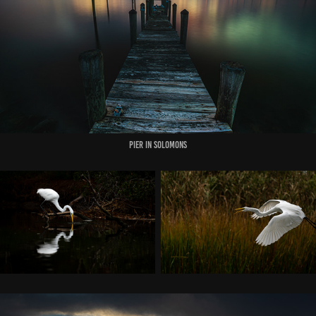
PIER IN SOLOMONS