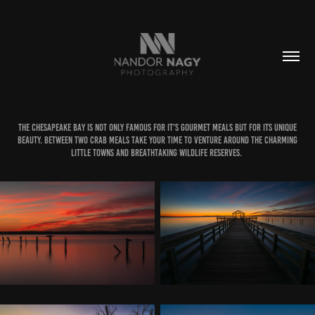
The Chesapeake bay is not only famous for it's gourmet meals but for its unique
beauty. Between two crab meals take your time to venture around the charming
little towns and breathtaking wildlife reserves.