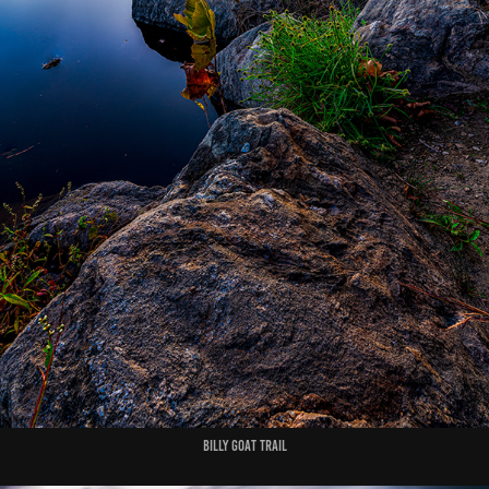
Billy Goat Trail